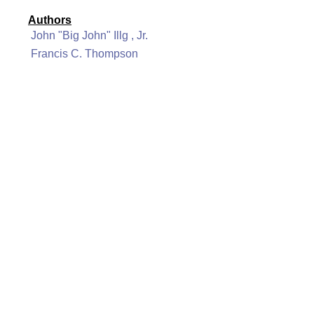
Authors
John "Big John" Illg , Jr.
Francis C. Thompson