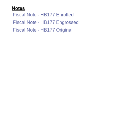
Notes
Fiscal Note - HB177 Enrolled
Fiscal Note - HB177 Engrossed
Fiscal Note - HB177 Original