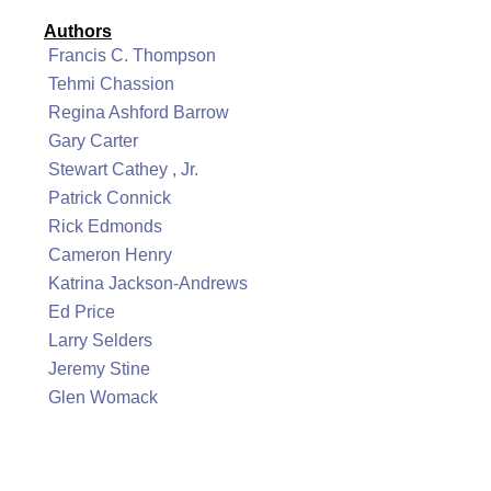
Authors
Francis C. Thompson
Tehmi Chassion
Regina Ashford Barrow
Gary Carter
Stewart Cathey , Jr.
Patrick Connick
Rick Edmonds
Cameron Henry
Katrina Jackson-Andrews
Ed Price
Larry Selders
Jeremy Stine
Glen Womack