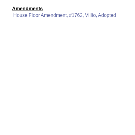
Amendments
House Floor Amendment, #1762, Villio, Adopted