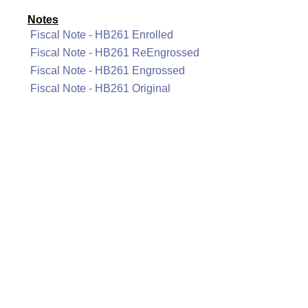
Notes
Fiscal Note - HB261 Enrolled
Fiscal Note - HB261 ReEngrossed
Fiscal Note - HB261 Engrossed
Fiscal Note - HB261 Original