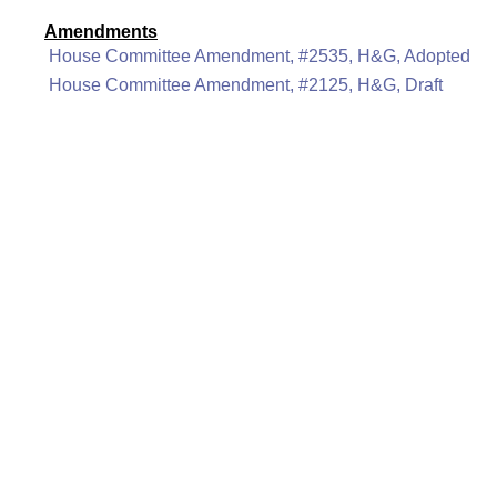
Amendments
House Committee Amendment, #2535, H&G, Adopted
House Committee Amendment, #2125, H&G, Draft