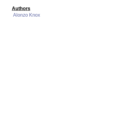
Authors
Alonzo Knox