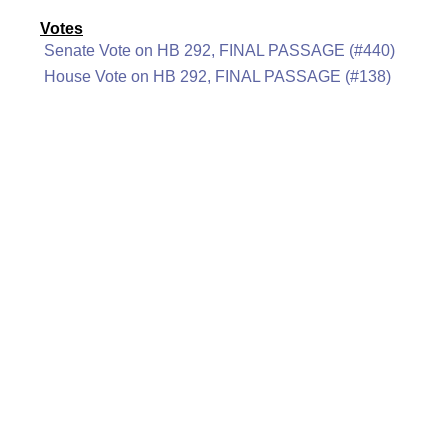
Votes
Senate Vote on HB 292, FINAL PASSAGE (#440)
House Vote on HB 292, FINAL PASSAGE (#138)