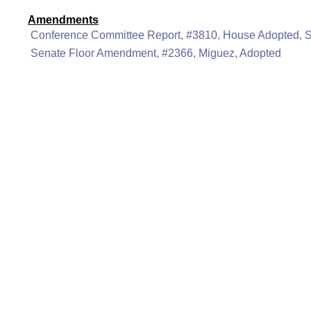
Amendments
Conference Committee Report, #3810, House Adopted, 
Senate Floor Amendment, #2366, Miguez, Adopted