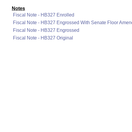
Notes
Fiscal Note - HB327 Enrolled
Fiscal Note - HB327 Engrossed With Senate Floor Ame
Fiscal Note - HB327 Engrossed
Fiscal Note - HB327 Original