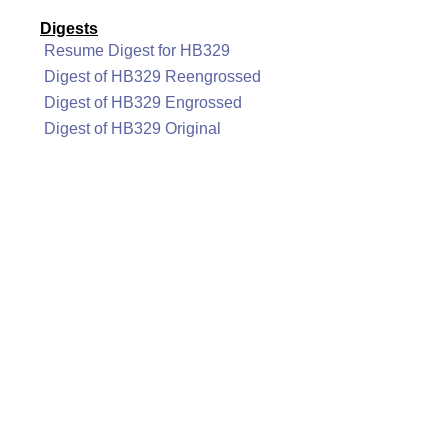
Digests
Resume Digest for HB329
Digest of HB329 Reengrossed
Digest of HB329 Engrossed
Digest of HB329 Original