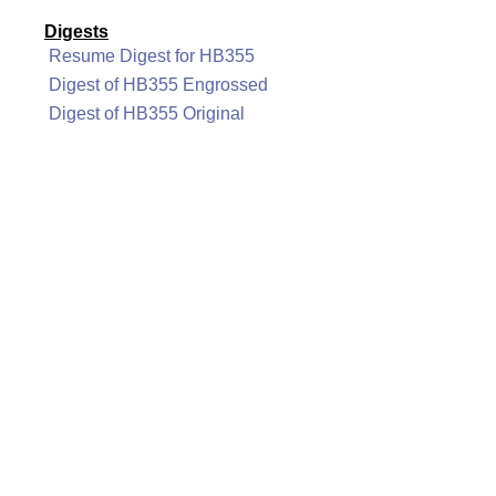
Digests
Resume Digest for HB355
Digest of HB355 Engrossed
Digest of HB355 Original