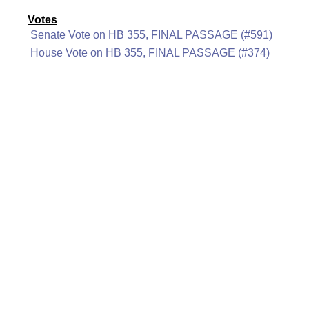
Votes
Senate Vote on HB 355, FINAL PASSAGE (#591)
House Vote on HB 355, FINAL PASSAGE (#374)