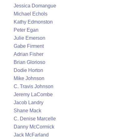
Jessica Domangue
Michael Echols
Kathy Edmonston
Peter Egan
Julie Emerson
Gabe Firment
Adrian Fisher
Brian Glorioso
Dodie Horton
Mike Johnson
C. Travis Johnson
Jeremy LaCombe
Jacob Landry
Shane Mack
C. Denise Marcelle
Danny McCormick
Jack McFarland