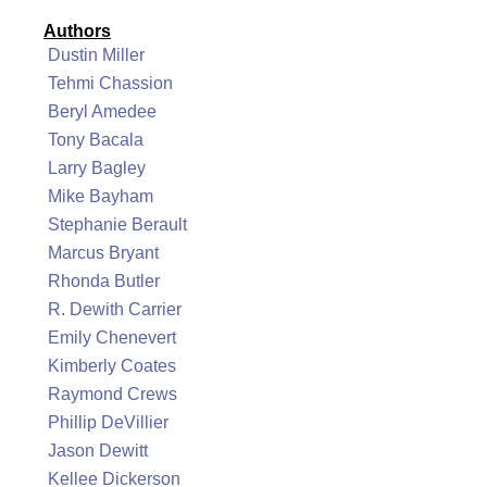
Authors
Dustin Miller
Tehmi Chassion
Beryl Amedee
Tony Bacala
Larry Bagley
Mike Bayham
Stephanie Berault
Marcus Bryant
Rhonda Butler
R. Dewith Carrier
Emily Chenevert
Kimberly Coates
Raymond Crews
Phillip DeVillier
Jason Dewitt
Kellee Dickerson