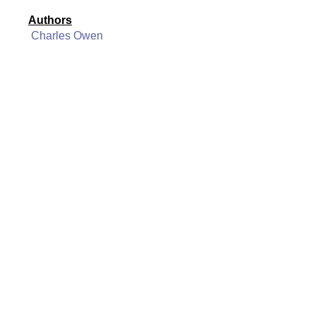
Authors
Charles Owen