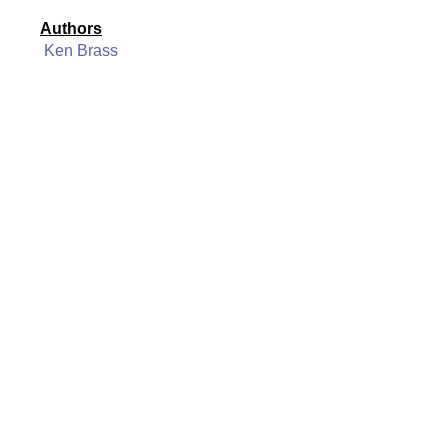
Authors
Ken Brass