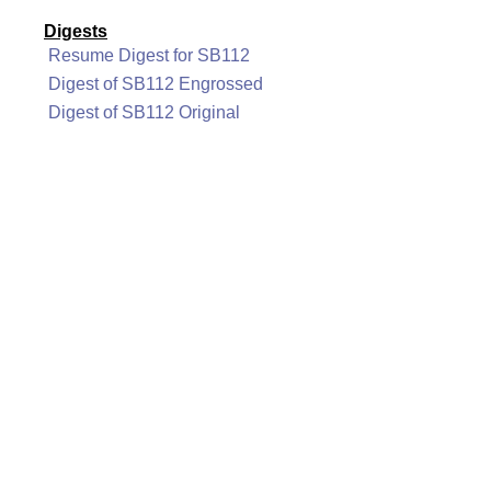
Digests
Resume Digest for SB112
Digest of SB112 Engrossed
Digest of SB112 Original