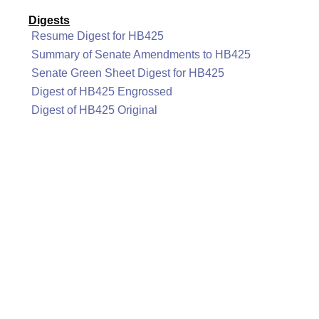
Digests
Resume Digest for HB425
Summary of Senate Amendments to HB425
Senate Green Sheet Digest for HB425
Digest of HB425 Engrossed
Digest of HB425 Original