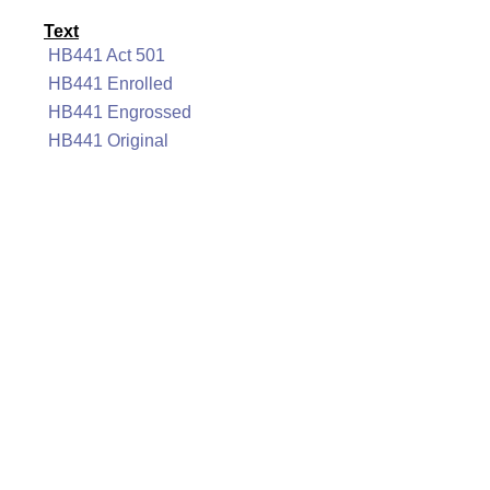
Text
HB441 Act 501
HB441 Enrolled
HB441 Engrossed
HB441 Original