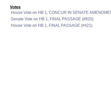
Votes
House Vote on HB 1, CONCUR IN SENATE AMENDMEN
Senate Vote on HB 1, FINAL PASSAGE (#820)
House Vote on HB 1, FINAL PASSAGE (#421)