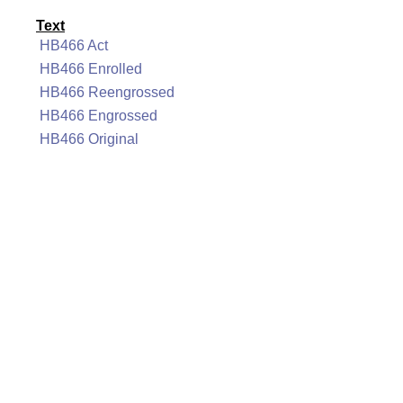
Text
HB466 Act
HB466 Enrolled
HB466 Reengrossed
HB466 Engrossed
HB466 Original