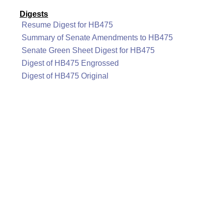
Digests
Resume Digest for HB475
Summary of Senate Amendments to HB475
Senate Green Sheet Digest for HB475
Digest of HB475 Engrossed
Digest of HB475 Original