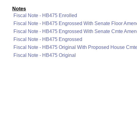
Notes
Fiscal Note - HB475 Enrolled
Fiscal Note - HB475 Engrossed With Senate Floor Ame
Fiscal Note - HB475 Engrossed With Senate Cmte Ame
Fiscal Note - HB475 Engrossed
Fiscal Note - HB475 Original With Proposed House Cm
Fiscal Note - HB475 Original