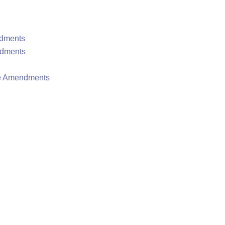
ndments
ndments
te Amendments