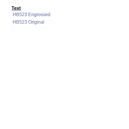
Text
HB523 Engrossed
HB523 Original