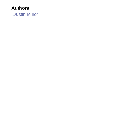
Authors
Dustin Miller