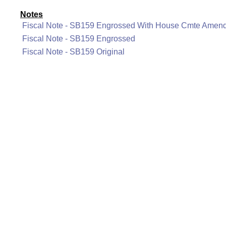
Notes
Fiscal Note - SB159 Engrossed With House Cmte Amen
Fiscal Note - SB159 Engrossed
Fiscal Note - SB159 Original