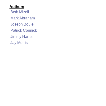
Authors
Beth Mizell
Mark Abraham
Joseph Bouie
Patrick Connick
Jimmy Harris
Jay Morris