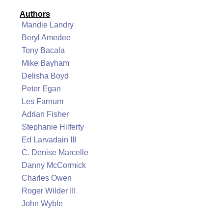
Authors
Mandie Landry
Beryl Amedee
Tony Bacala
Mike Bayham
Delisha Boyd
Peter Egan
Les Farnum
Adrian Fisher
Stephanie Hilferty
Ed Larvadain III
C. Denise Marcelle
Danny McCormick
Charles Owen
Roger Wilder III
John Wyble