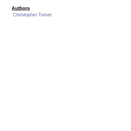
Authors
Christopher Turner