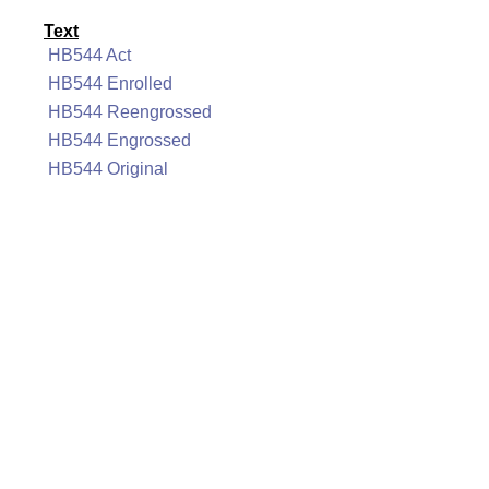
Text
HB544 Act
HB544 Enrolled
HB544 Reengrossed
HB544 Engrossed
HB544 Original