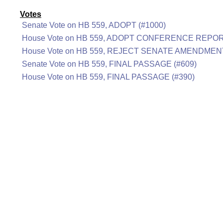
Votes
Senate Vote on HB 559, ADOPT (#1000)
House Vote on HB 559, ADOPT CONFERENCE REPOR
House Vote on HB 559, REJECT SENATE AMENDMENT
Senate Vote on HB 559, FINAL PASSAGE (#609)
House Vote on HB 559, FINAL PASSAGE (#390)