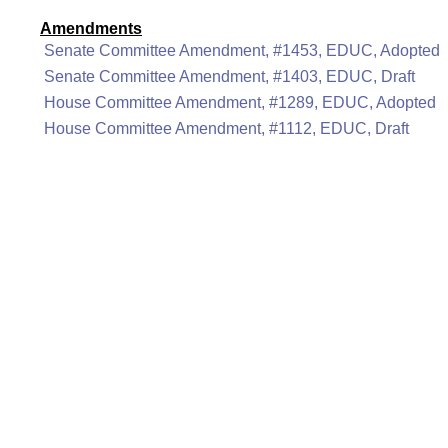
Amendments
Senate Committee Amendment, #1453, EDUC, Adopted
Senate Committee Amendment, #1403, EDUC, Draft
House Committee Amendment, #1289, EDUC, Adopted
House Committee Amendment, #1112, EDUC, Draft