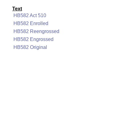
Text
HB582 Act 510
HB582 Enrolled
HB582 Reengrossed
HB582 Engrossed
HB582 Original