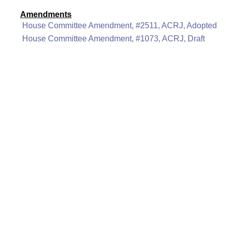
Amendments
House Committee Amendment, #2511, ACRJ, Adopted
House Committee Amendment, #1073, ACRJ, Draft