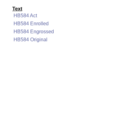
Text
HB584 Act
HB584 Enrolled
HB584 Engrossed
HB584 Original