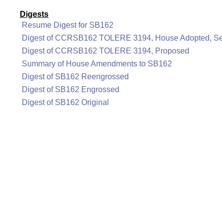
Digests
Resume Digest for SB162
Digest of CCRSB162 TOLERE 3194, House Adopted, Se
Digest of CCRSB162 TOLERE 3194, Proposed
Summary of House Amendments to SB162
Digest of SB162 Reengrossed
Digest of SB162 Engrossed
Digest of SB162 Original