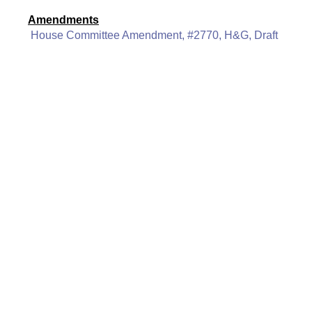
Amendments
House Committee Amendment, #2770, H&G, Draft