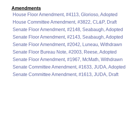
Amendments
House Floor Amendment, #4113, Glorioso, Adopted
House Committee Amendment, #3822, CL&P, Draft
Senate Floor Amendment, #2148, Seabaugh, Adopted
Senate Floor Amendment, #2143, Seabaugh, Adopted
Senate Floor Amendment, #2042, Luneau, Withdrawn
Senate Floor Bureau Note, #2003, Reese, Adopted
Senate Floor Amendment, #1967, McMath, Withdrawn
Senate Committee Amendment, #1633, JUDA, Adopted
Senate Committee Amendment, #1613, JUDA, Draft