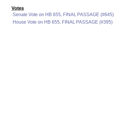
Votes
Senate Vote on HB 655, FINAL PASSAGE (#645)
House Vote on HB 655, FINAL PASSAGE (#395)