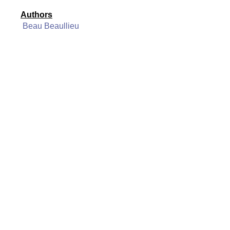
Authors
Beau Beaullieu