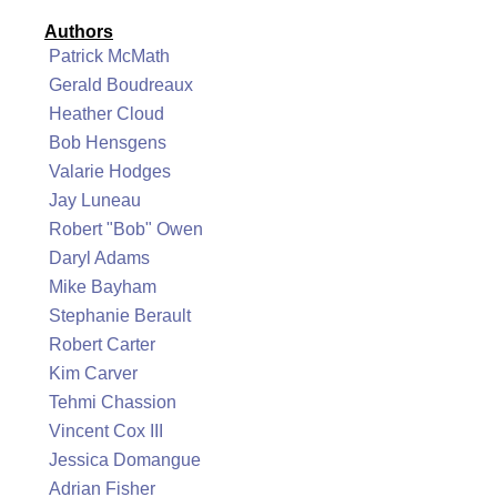
Authors
Patrick McMath
Gerald Boudreaux
Heather Cloud
Bob Hensgens
Valarie Hodges
Jay Luneau
Robert "Bob" Owen
Daryl Adams
Mike Bayham
Stephanie Berault
Robert Carter
Kim Carver
Tehmi Chassion
Vincent Cox III
Jessica Domangue
Adrian Fisher