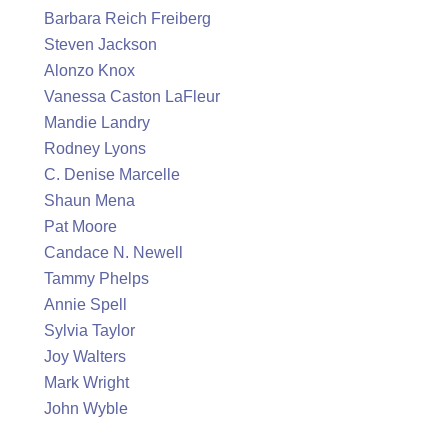
Barbara Reich Freiberg
Steven Jackson
Alonzo Knox
Vanessa Caston LaFleur
Mandie Landry
Rodney Lyons
C. Denise Marcelle
Shaun Mena
Pat Moore
Candace N. Newell
Tammy Phelps
Annie Spell
Sylvia Taylor
Joy Walters
Mark Wright
John Wyble