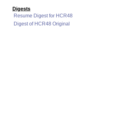
Digests
Resume Digest for HCR48
Digest of HCR48 Original