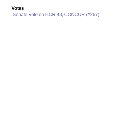
Votes
Senate Vote on HCR 48, CONCUR (#267)