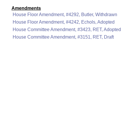
Amendments
House Floor Amendment, #4292, Butler, Withdrawn
House Floor Amendment, #4242, Echols, Adopted
House Committee Amendment, #3423, RET, Adopted
House Committee Amendment, #3151, RET, Draft