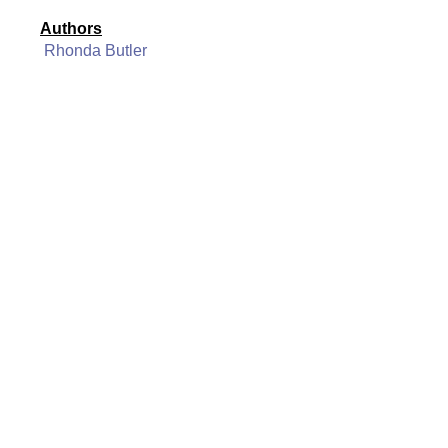
Authors
Rhonda Butler