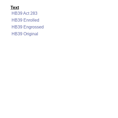
Text
HB39 Act 283
HB39 Enrolled
HB39 Engrossed
HB39 Original