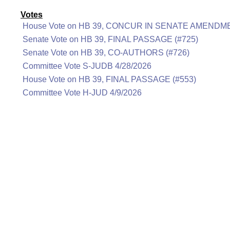
Votes
House Vote on HB 39, CONCUR IN SENATE AMENDME
Senate Vote on HB 39, FINAL PASSAGE (#725)
Senate Vote on HB 39, CO-AUTHORS (#726)
Committee Vote S-JUDB 4/28/2026
House Vote on HB 39, FINAL PASSAGE (#553)
Committee Vote H-JUD 4/9/2026