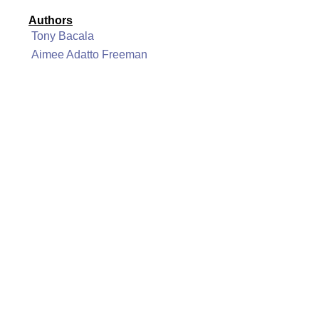
Authors
Tony Bacala
Aimee Adatto Freeman