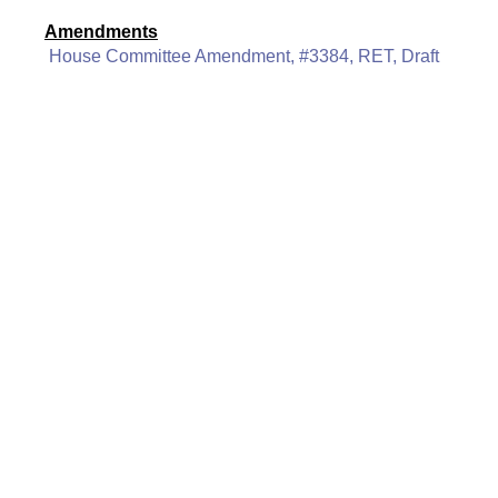
Amendments
House Committee Amendment, #3384, RET, Draft