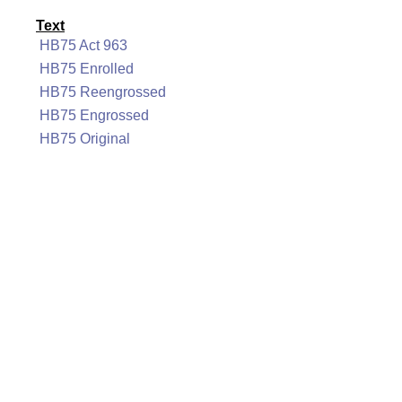
Text
HB75 Act 963
HB75 Enrolled
HB75 Reengrossed
HB75 Engrossed
HB75 Original